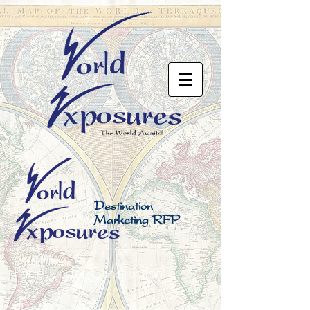
Destination
Marketing RFP
Page Under Construction.