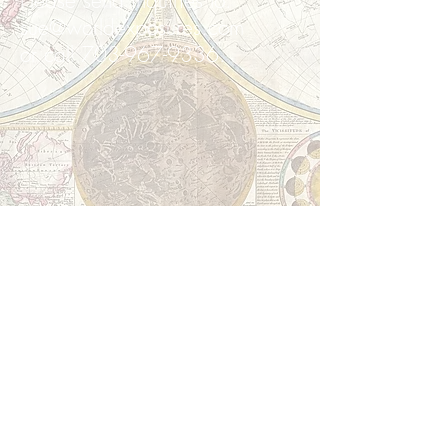
Please send inquiries to:
sue@worldexposures.com
or call
703-967-9336
.
World Exposures - Discovering the
World -
Contact Us